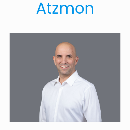
Atzmon