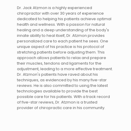
Dr. Jack Atzmon is a highly experienced
chiropractor with over 30 years of experience
dedicated to helping his patients achieve optimal
health and wellness. With a passion for natural
healing and a deep understanding of the body's
innate ability to heal itself, Dr. Atzmon provides
personalized care to each patient he sees. One
unique aspect of his practice is his protocol of
stretching patients before adjusting them. This
approach allows patients to relax and prepare
their muscles, tendons and ligaments for the
adjustment, leading to a more effective treatment.
Dr. Atzmon's patients have raved about his
techniques, as evidenced by his many five-star
reviews. He is also committed to using the latest
technologies available to provide the best
possible care for his patients. With a track record
of five-star reviews, Dr. Atzmon is a trusted
provider of chiropractic care in his community.