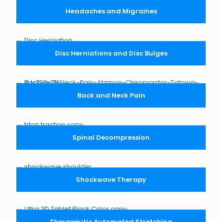
Headaches and Migraines
Disc Herniations and Disc Bulges
Back and Neck Pain
Spinal Decompression
Shockwave Therapy
Therapeutic Automated Stretching