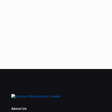
About Us