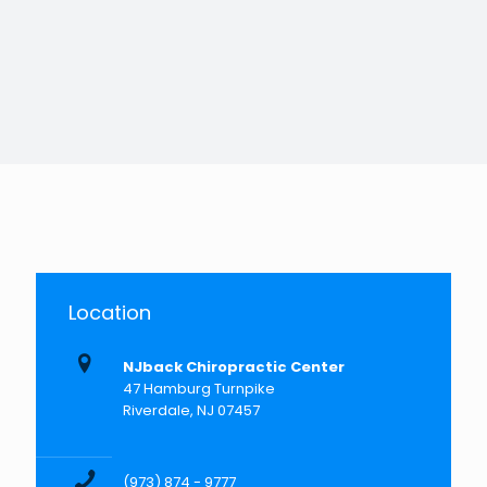
Location
NJback Chiropractic Center
47 Hamburg Turnpike
Riverdale, NJ 07457
(973) 874 - 9777