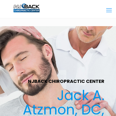
NJBACK CHIROPRACTIC CENTER
Jack A.
Atzmon, DC,