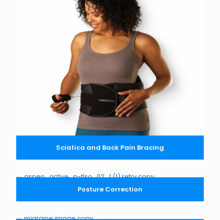
Sciatica and Back Pain Bracing
Posture Correction