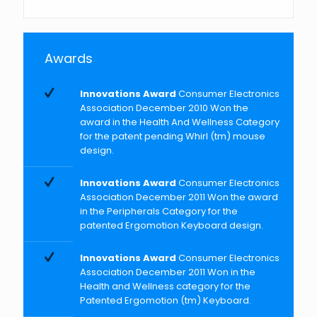
Awards
Innovations Award
Consumer Electronics
Association December 2010 Won the
award in the Health And Wellness Category
for the patent pending Whirl (tm) mouse
design.
Innovations Award
Consumer Electronics
Association December 2011 Won the award
in the Peripherals Category for the
patented Ergomotion Keyboard design.
Innovations Award
Consumer Electronics
Association December 2011 Won in the
Health and Wellness category for the
Patented Ergomotion (tm) Keyboard.