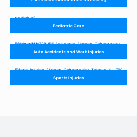
Pediatric Care
Auto Accidents and Work Injuries
Sports Injuries