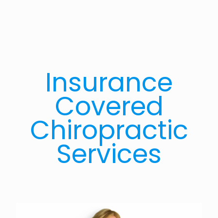
Insurance
Covered
Chiropractic
Services