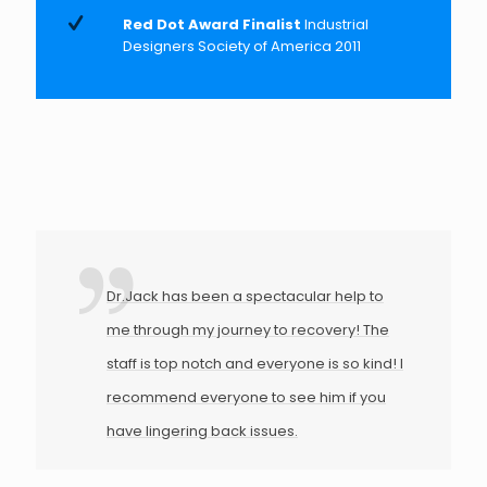
Red Dot Award Finalist
Industrial
Designers Society of America 2011
Dr.Jack has been a spectacular help to
me through my journey to recovery! The
staff is top notch and everyone is so kind! I
recommend everyone to see him if you
have lingering back issues.