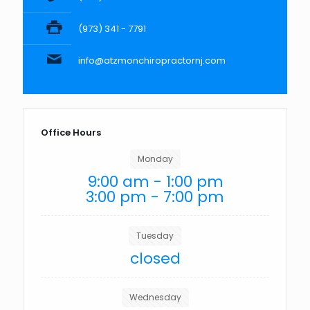
(973) 341 - 7791
info@atzmonchiropractornj.com
Office Hours
Monday
9:00 am - 1:00 pm
3:00 pm - 7:00 pm
Tuesday
closed
Wednesday