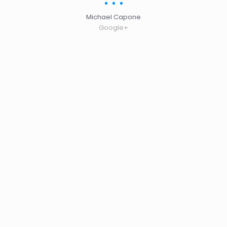
Michael Capone
Google+