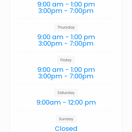
9:00 am - 1:00 pm
3:00pm - 7:00pm
Thursday
9:00 am - 1:00 pm
3:00pm - 7:00pm
Friday
9:00 am - 1:00 pm
3:00pm - 7:00pm
Saturday
9:00am - 12:00 pm
Sunday
Closed