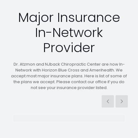
Major Insurance
In-Network
Provider
Dr. Atzmon and NJback Chiropractic Center are now In-
Network with Horizon Blue Cross and Amerihealth. We
accept most major insurance plans. Here is list of some of
the plans we accept. Please contact our office if you do
not see your insurance provider listed.