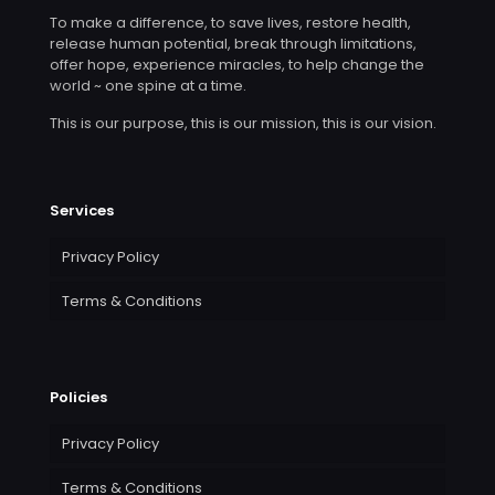
To make a difference, to save lives, restore health,
release human potential, break through limitations,
offer hope, experience miracles, to help change the
world ~ one spine at a time.
This is our purpose, this is our mission, this is our vision.
Services
Privacy Policy
Terms & Conditions
Policies
Privacy Policy
Terms & Conditions