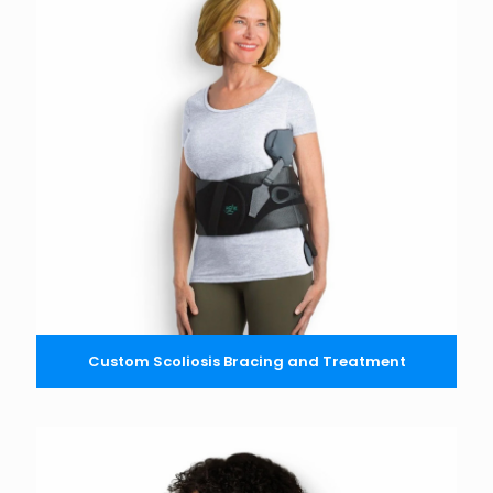
Custom Scoliosis Bracing and Treatment