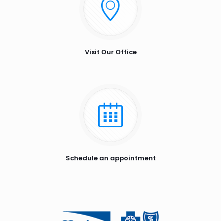
Visit Our Office
Schedule an appointment