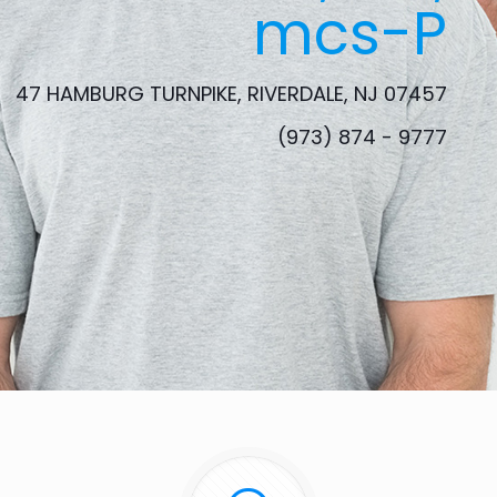
mcs-P
47 HAMBURG TURNPIKE, RIVERDALE, NJ 07457
(973) 874 - 9777