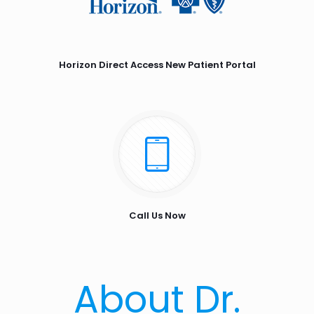
Horizon Direct Access New Patient Portal
Call Us Now
About Dr.