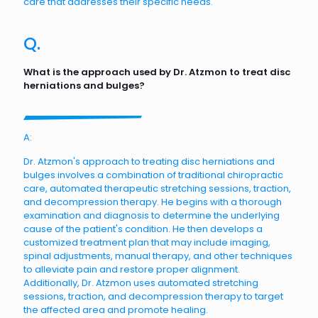
care that addresses their specific needs.
Q.
What is the approach used by Dr. Atzmon to treat disc
herniations and bulges?
A:
Dr. Atzmon's approach to treating disc herniations and
bulges involves a combination of traditional chiropractic
care, automated therapeutic stretching sessions, traction,
and decompression therapy. He begins with a thorough
examination and diagnosis to determine the underlying
cause of the patient's condition. He then develops a
customized treatment plan that may include imaging,
spinal adjustments, manual therapy, and other techniques
to alleviate pain and restore proper alignment.
Additionally, Dr. Atzmon uses automated stretching
sessions, traction, and decompression therapy to target
the affected area and promote healing.