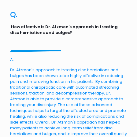
Q.
How effective is Dr. Atzmon's approach in treating
disc herniations and bulges?
A:
Dr. Atzmon's approach to treating disc herniations and
bulges has been shown to be highly effective in reducing
pain and improving function in his patients. By combining
traditional chiropractic care with automated stretching
sessions, traction, and decompression therapy, Dr.
Atzmon is able to provide a comprehensive approach to
treating your disc injury. The use of these advanced
techniques helps to target the affected area and promote
healing, while also reducing the risk of complications and
side effects. Overall, Dr. Atzmon's approach has helped
many patients to achieve long-term relief from disc
herniations and bulges, and to improve their overall quality