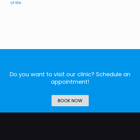
of life.
Do you want to visit our clinic? Schedule an
appointment!
BOOK NOW