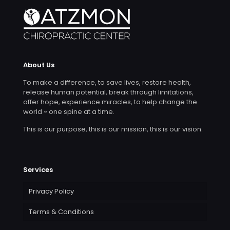
About Us
To make a difference, to save lives, restore health,
release human potential, break through limitations,
offer hope, experience miracles, to help change the
world ~ one spine at a time.
This is our purpose, this is our mission, this is our vision.
Services
Privacy Policy
Terms & Conditions