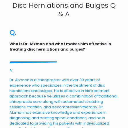
Disc Herniations and Bulges Q
& A
Q.
Who is Dr. Atzmon and what makes him effective in
treating disc herniations and bulges?
A:
Dr. Atzmon is a chiropractor with over 30 years of
experience who specializes in the treatment of disc
herniations and bulges. He is effective in his treatment
approach because he utilizes a combination of traditional
chiropractic care along with automated stretching
sessions, traction, and decompression therapy. Dr.
Atzmon has extensive knowledge and experience in
diagnosing and treating spinal conditions, and he is
dedicated to providing his patients with individualized