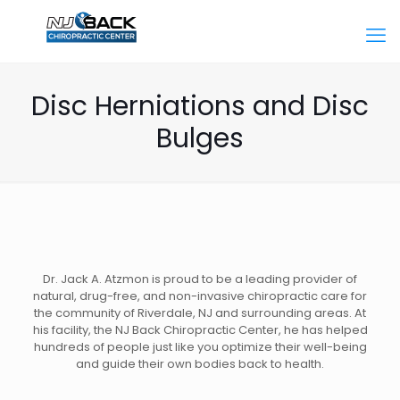
Disc Herniations and Disc
Bulges
Dr. Jack A. Atzmon is proud to be a leading provider of
natural, drug-free, and non-invasive chiropractic care for
the community of Riverdale, NJ and surrounding areas. At
his facility, the NJ Back Chiropractic Center, he has helped
hundreds of people just like you optimize their well-being
and guide their own bodies back to health.